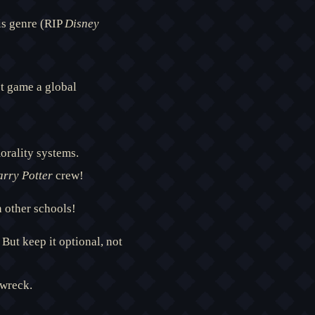
is genre (RIP
Disney
t game a global
orality systems.
rry Potter
crew!
n other schools!
But keep it optional, not
wreck.