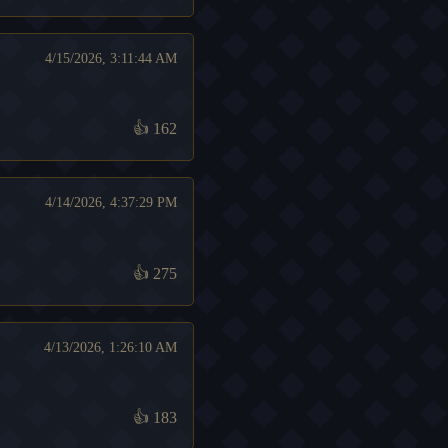
4/15/2026, 3:11:44 AM
👍
162
4/14/2026, 4:37:29 PM
👍
275
4/13/2026, 1:26:10 AM
👍
183