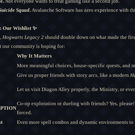
e.
Not everyone wants to treat gaming like a second job.
Suicide Squad
.
Avalanche Software has zero experience with th
 Our Wishlist ✨
s,
Hogwarts Legacy 2
should double down on what made the firs
 our community is hoping for:
Why It Matters
More meaningful choices, house-specific quests, and m
Give us proper friends with story arcs, like a modern
Ha
Let us visit Diagon Alley properly, the Ministry, or eve
Co-op exploration or dueling with friends? Yes, please! 
 OPTION
forced.
at
Even more spell combos and dynamic environments to 