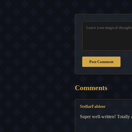
Post Comment
Comments
StellarFableor
Super well-written! Totally 