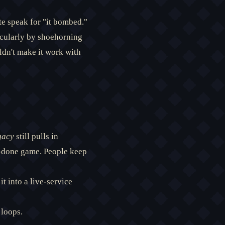
ate speak for "it bombed."
acularly by shoehorning
uldn't make it work with
gacy
still pulls in
d-done game. People keep
t into a live-service
 loops.