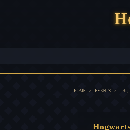
H
HOME
>
EVENTS
>
Hogw
Hogwarts