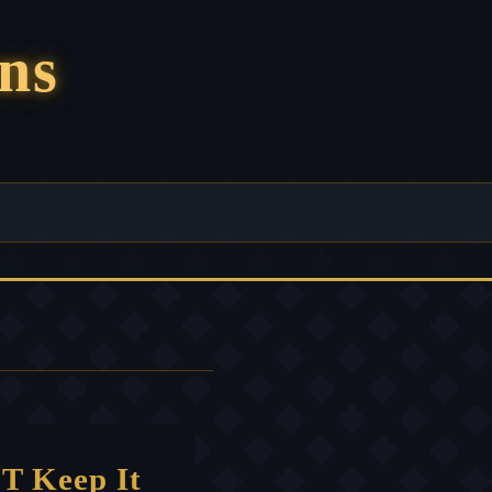
ns
T Keep It