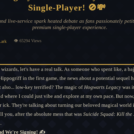
Single-Player! 🚫💸
d live-service spark heated debate as fans passionately petit
premium single-player experience.
👁️ 65294 Views
Lark
wizards, let's have a real talk. As someone who spent like, a baj
pogriff in the first game, the news about a potential sequel ha
 also... low-key terrified? The magic of
Hogwarts Legacy
was i
ld where I could just vibe and explore at my own pace. But no
 ick. They're talking about turning our beloved magical world in
ll you, after the absolute mess that was
Suicide Squad: Kill the
.
nd We're Signing! ✍️