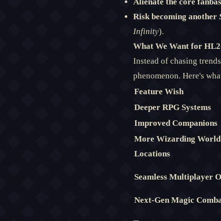
Alienate the core fanbas
Risk becoming another
Infinity
).
What We Want for HL2:
Instead of chasing trend
phenomenon. Here's what
Feature Wish
Deeper RPG Systems
Improved Companions
More Wizarding World
Locations
Seamless Multiplayer
Next-Gen Magic Comb