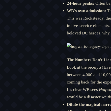
24-hour peaks:
Often be
WB's own admission:
Th
This was Rocksteady, th
in live-service elements. 
beloved DC heroes, why 
The Numbers Don't Lie:
Look at the receipts! Eve
between 4,000 and 10,000
coming back for the
expe
It's clear WB sees
Hogwa
would be a disaster waiti
Dilute the magical narra