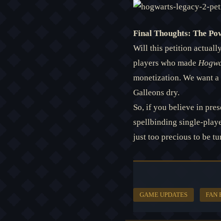
Final Thoughts: The Po
Will this petition actua
players who made
Hogwa
monetization. We want a 
Galleons dry.
So, if you believe in pre
spellbinding single-play
just too precious to be tu
GAME UPDATES
FAN 