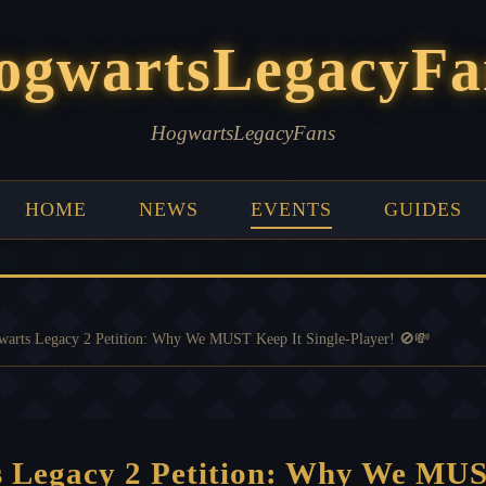
ogwartsLegacyFa
HogwartsLegacyFans
HOME
NEWS
EVENTS
GUIDES
arts Legacy 2 Petition: Why We MUST Keep It Single-Player! 🚫💸
 Legacy 2 Petition: Why We MUS