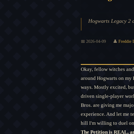
Hogwarts Legacy 2 an
📅 2026-04-09
👤
Freddie 
Okay, fellow witches and 
around Hogwarts on my Hip
ways. Mostly excited, but
driven single-player wor
Bros. are giving me major
experience. And let me te
hill I'm willing to duel on
The Petition is REAL, a