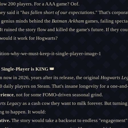
low 200 players. For a AAA game? Oof.
ey said it "
has fallen short of our expectations
." That's corpor
e genius minds behind the
Batman Arkham
games, failing spect
It ruined the story flow and killed the game's future. If they co
would it work for Hogwarts?
 Single-Player is KING 👑
n now in 2026, years after its release, the original
Hogwarts Le
 daily players on Steam. That's insane longevity for a one-an
rience
, not for some FOMO-driven seasonal grind.
rts Legacy
as a cash cow they want to milk forever. But turning i
ng to happen. It would:
tive.
The story would take a backseat to endless "engagement"