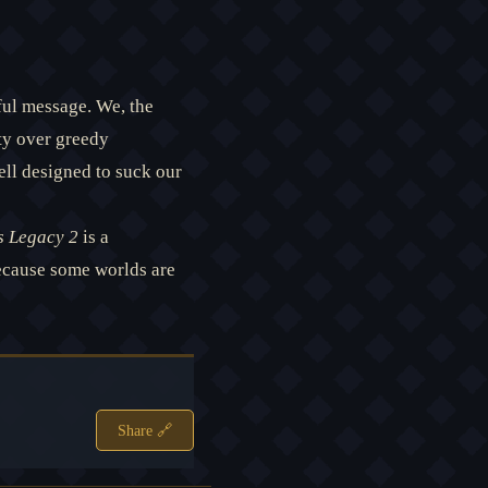
ful message. We, the
ty over greedy
ell designed to suck our
 Legacy 2
is a
Because some worlds are
Share 🔗