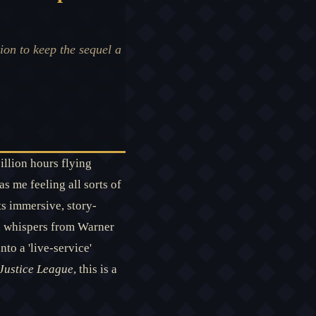
ion to keep the sequel a
illion hours flying
s me feeling all sorts of
ts immersive, story-
w, whispers from Warner
to a 'live-service'
 Justice League
, this is a