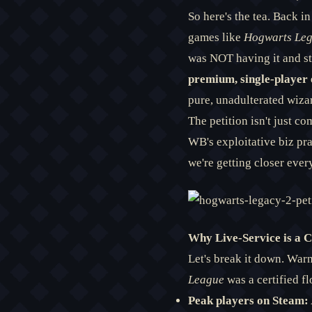
So here's the tea. Back i
games like
Hogwarts Le
was NOT having it and s
premium, single-player 
pure, unadulterated wiza
The petition isn't just co
WB's exploitative biz pr
we're getting closer every
Why Live-Service is a Cu
Let's break it down. Warn
League
was a certified fl
Peak players on Steam: