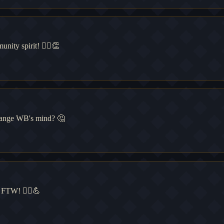
ity spirit! 🧙‍♂️👏
change WB's mind? 🤔
 FTW! 🧙‍♂️💪