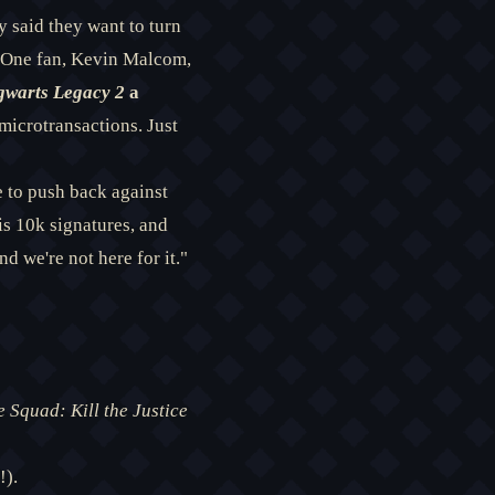
y said they want to turn
. One fan, Kevin Malcom,
warts Legacy 2
a
microtransactions. Just
re to push back against
is 10k signatures, and
d we're not here for it."
e Squad: Kill the Justice
!).