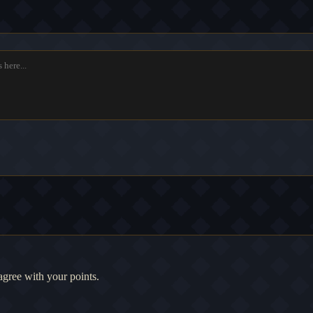
agree with your points.