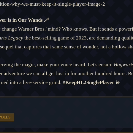
wer is in Our Wands 🪄
lly change Warner Bros.' mind? Who knows. But it sends a power
rts Legacy
the best-selling game of 2023, are demanding quali
sequel that captures that same sense of wonder, not a hollow sh
serving the magic, make your voice heard. Let's ensure
Hogwarts
er adventure we can all get lost in for another hundred hours. 
rned into a live-service grind.
#KeepHL2SinglePlayer
💫
POLLS