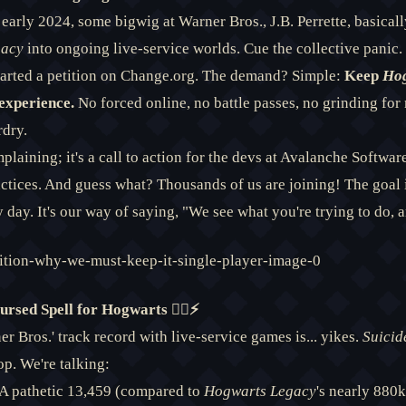
n early 2024, some bigwig at Warner Bros., J.B. Perrette, basicall
gacy
into ongoing live-service worlds. Cue the collective panic
tarted a petition on Change.org. The demand? Simple:
Keep
Hog
experience.
No forced online, no battle passes, no grinding for 
rdry.
mplaining; it's a call to action for the devs at Avalanche Softwa
actices. And guess what? Thousands of us are joining! The goal 
 day. It's our way of saying, "We see what you're trying to do, an
rsed Spell for Hogwarts 🧙‍♂️⚡
er Bros.' track record with live-service games is... yikes.
Suicid
op. We're talking:
A pathetic 13,459 (compared to
Hogwarts Legacy
's nearly 880k