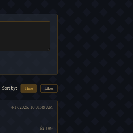
Sort by:
Time
Likes
4/17/2026, 10:01:49 AM
👍
189