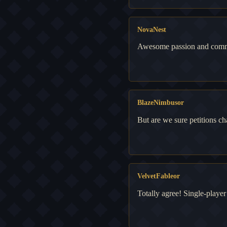
NovaNest
Awesome passion and commun
BlazeNimbusor
But are we sure petitions 
VelvetFableor
Totally agree! Single-player