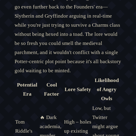
go even further back to the Founders' era—
Slytherin and Gryffindor arguing in real-time
while you're just trying to survive a Charms class
without being hexed into a toad. The lore would
be so fresh you could smell the medieval
parchment, and it wouldn't conflict with a single
Potter-centric plot point because it's all backstory
gold waiting to be minted.
Likelihood
Potential
Cool
Lore Safety
of Angry
Era
Factor
Owls
Low, but
🔥 Dark
Twitter
Tom
High – holes
academia,
might argue
Riddle's
up existing
murder
about young