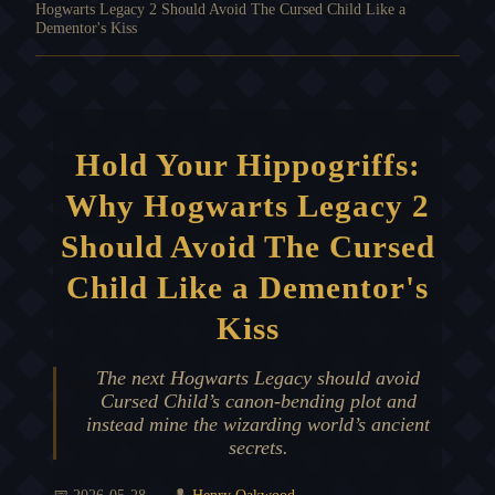
Hogwarts Legacy 2 Should Avoid The Cursed Child Like a
Dementor's Kiss
Hold Your Hippogriffs:
Why Hogwarts Legacy 2
Should Avoid The Cursed
Child Like a Dementor's
Kiss
The next Hogwarts Legacy should avoid
Cursed Child’s canon-bending plot and
instead mine the wizarding world’s ancient
secrets.