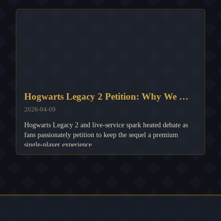
Hogwarts Legacy 2 Petition: Why We MUST Keep It Single-Player! 🚫💸
2026-04-09
Hogwarts Legacy 2 and live-service spark heated debate as
fans passionately petition to keep the sequel a premium
single-player experience.