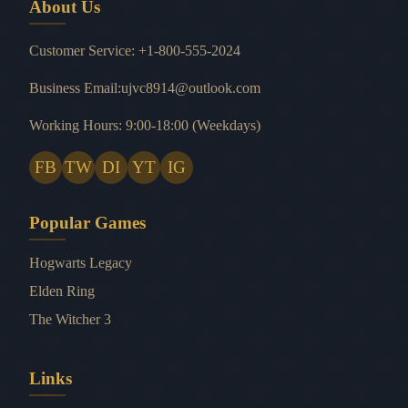
About Us
Customer Service: +1-800-555-2024
Business Email:ujvc8914@outlook.com
Working Hours: 9:00-18:00 (Weekdays)
FB
TW
DI
YT
IG
Popular Games
Hogwarts Legacy
Elden Ring
The Witcher 3
Links