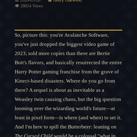
📅 2026-05-28
👤
Henry Oakwood
👁️ 28014 Views
So, picture this: you're Avalanche Software,
you've just dropped the biggest video game of
2023, sold more copies than there are Bertie
Bott's flavors, and basically resurrected the entire
Harry Potter gaming franchise from the grave of
Kinect-based disasters. Where do you go from
there? A sequel is about as inevitable as a
Weasley twin causing chaos, but the big question
looming over the wizarding world's future—at
least in pixel form—is where (and when) to set it.
And I'm here to spill the Butterbeer: leaning on
The Cursed Child
would be a colossal "what in