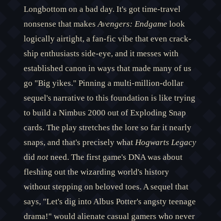
Longbottom on a bad day. It's got time-travel
nonsense that makes
Avengers: Endgame
look
logically airtight, a fan-fic vibe that even crack-
ship enthusiasts side-eye, and it messes with
established canon in ways that made many of us
go "Big yikes." Pinning a multi-million-dollar
sequel's narrative to this foundation is like trying
to build a Nimbus 2000 out of Exploding Snap
cards. The play stretches the lore so far it nearly
snaps, and that's precisely what
Hogwarts Legacy
did
not
need. The first game's DNA was about
fleshing out the wizarding world's history
without stepping on beloved toes. A sequel that
says, "Let's dig into Albus Potter's angsty teenage
drama!" would alienate casual gamers who never