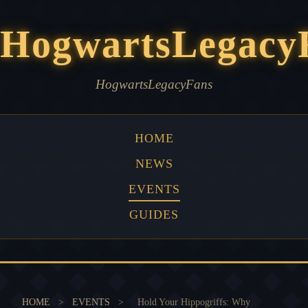
HogwartsLegacy
HogwartsLegacyFans
HOME
NEWS
EVENTS
GUIDES
HOME
>
EVENTS
>
Hold Your Hippogriffs: Why