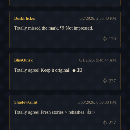
DuskFlickor
6/2/2026, 2:36:40 PM
Totally missed the mark. 👎 Not impressed.
👍
120
BlissQuirk
6/1/2026, 5:48:44 AM
Totally agree! Keep it original! 🔥🧙‍♂️
👍
237
ShadowGlint
5/30/2026, 6:39:38 PM
Totally agree! Fresh stories > rehashes! 👍✨
👍
227