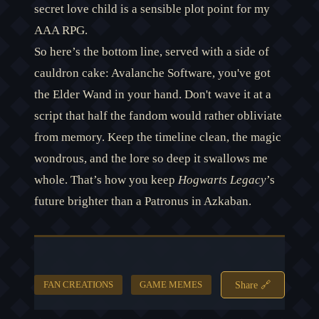
secret love child is a sensible plot point for my
AAA RPG.
So here’s the bottom line, served with a side of
cauldron cake: Avalanche Software, you've got
the Elder Wand in your hand. Don't wave it at a
script that half the fandom would rather obliviate
from memory. Keep the timeline clean, the magic
wondrous, and the lore so deep it swallows me
whole. That’s how you keep
Hogwarts Legacy
’s
future brighter than a Patronus in Azkaban.
Share 🔗
FAN CREATIONS
GAME MEMES