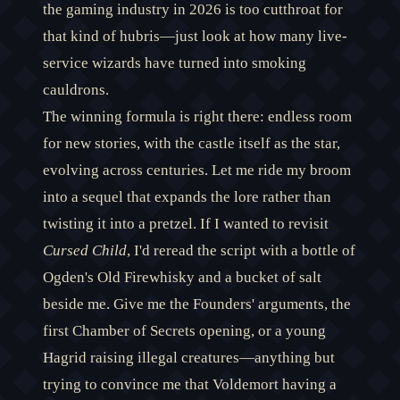
the gaming industry in 2026 is too cutthroat for
that kind of hubris—just look at how many live-
service wizards have turned into smoking
cauldrons.
The winning formula is right there: endless room
for new stories, with the castle itself as the star,
evolving across centuries. Let me ride my broom
into a sequel that expands the lore rather than
twisting it into a pretzel. If I wanted to revisit
Cursed Child
, I'd reread the script with a bottle of
Ogden's Old Firewhisky and a bucket of salt
beside me. Give me the Founders' arguments, the
first Chamber of Secrets opening, or a young
Hagrid raising illegal creatures—anything but
trying to convince me that Voldemort having a