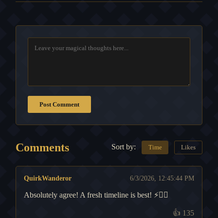
Post Comment
Comments
Sort by:
Time
Likes
QuirkWanderor
6/3/2026, 12:45:44 PM
Absolutely agree! A fresh timeline is best! ⚡️🧙‍♂️
👍
135