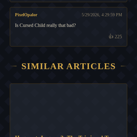
PixelOpalor
5/29/2026, 4:29:59 PM
Is Cursed Child really that bad?
👍
225
SIMILAR ARTICLES