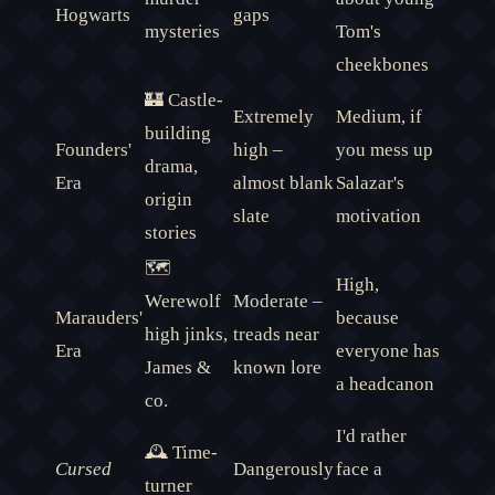
Hogwarts
gaps
mysteries
Tom's
cheekbones
🏰 Castle-
Extremely
Medium, if
building
Founders'
high –
you mess up
drama,
Era
almost blank
Salazar's
origin
slate
motivation
stories
🗺️
High,
Werewolf
Moderate –
Marauders'
because
high jinks,
treads near
Era
everyone has
James &
known lore
a headcanon
co.
I'd rather
🕰️ Time-
Cursed
Dangerously
face a
turner