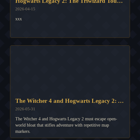
Hogwarts Legacy 2: The Triwizard Tournament's Magical Potential
2026-04-15
xxx
The Witcher 4 and Hogwarts Legacy 2: A Dire Warning Against Question Mark Overload
2026-05-31
The Witcher 4 and Hogwarts Legacy 2 must escape open-
world bloat that stifles adventure with repetitive map
markers.