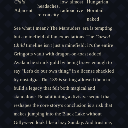
Child
low, almost
Hungarian
headaches,
Adjacent
radioactive
Horntail
retcon city
naked
See what I mean? The Marauders' era is tempting
but a minefield of fan expectations. The
Cursed
Child
timeline isn't just a minefield; it's the entire
Gringotts vault with dragon-on-toast added.
Avalanche struck gold by being brave enough to
say "Let's do our own thing" in a license shackled
by nostalgia. The 1890s setting allowed them to
build a legacy that felt both magical and
standalone. Rehabilitating a divisive sequel that
reshapes the core story's conclusion is a risk that
makes jumping into the Black Lake without
Gillyweed look like a lazy Sunday. And trust me,