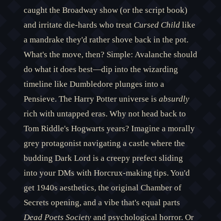
caught the Broadway show (or the script book)
and irritate die-hards who treat
Cursed Child
like
a mandrake they'd rather shove back in the pot.
What's the move, then? Simple: Avalanche should
do what it does best—dip into the wizarding
timeline like Dumbledore plunges into a
Pensieve. The Harry Potter universe is
absurdly
rich with untapped eras. Why not head back to
Tom Riddle's Hogwarts years? Imagine a morally
grey protagonist navigating a castle where the
budding Dark Lord is a creepy prefect sliding
into your DMs with Horcrux-making tips. You'd
get 1940s aesthetics, the original Chamber of
Secrets opening, and a vibe that's equal parts
Dead Poets Society
and psychological horror. Or