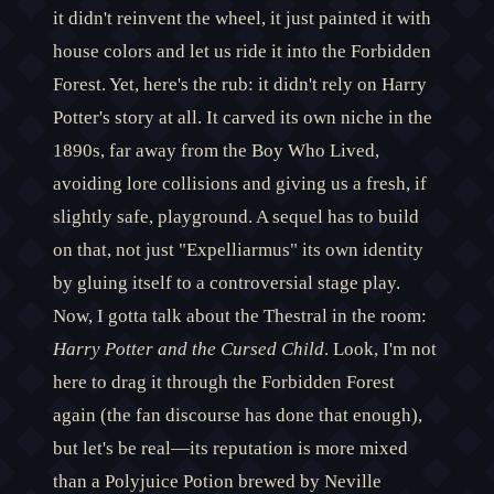
it didn't reinvent the wheel, it just painted it with
house colors and let us ride it into the Forbidden
Forest. Yet, here's the rub: it didn't rely on Harry
Potter's story at all. It carved its own niche in the
1890s, far away from the Boy Who Lived,
avoiding lore collisions and giving us a fresh, if
slightly safe, playground. A sequel has to build
on that, not just "Expelliarmus" its own identity
by gluing itself to a controversial stage play.
Now, I gotta talk about the Thestral in the room:
Harry Potter and the Cursed Child
. Look, I'm not
here to drag it through the Forbidden Forest
again (the fan discourse has done that enough),
but let's be real—its reputation is more mixed
than a Polyjuice Potion brewed by Neville