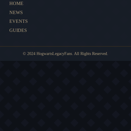
HOME
NEWS
EVENTS
GUIDES
© 2024 HogwartsLegacyFans. All Rights Reserved.