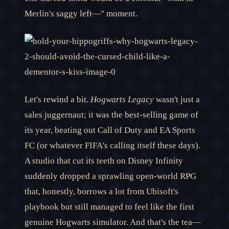
Merlin's saggy left—" moment.
Let's rewind a bit.
Hogwarts Legacy
wasn't just a
sales juggernaut; it was the best-selling game of
its year, beating out Call of Duty and EA Sports
FC (or whatever FIFA's calling itself these days).
A studio that cut its teeth on Disney Infinity
suddenly dropped a sprawling open-world RPG
that, honestly, borrows a lot from Ubisoft's
playbook but still managed to feel like the first
genuine Hogwarts simulator. And that's the tea—